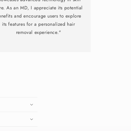
re. As an MD, I appreciate its potential
enefits and encourage users to explore
its features for a personalized hair
removal experience."