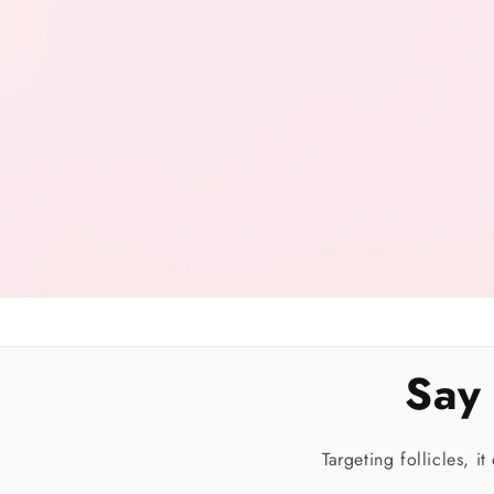
Say
Targeting follicles, i