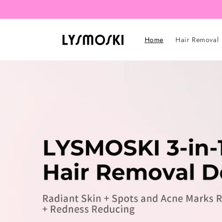
Skip to
content
Home
Hair Removal