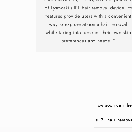
of Lysmoski's IPL hair removal device. Its
features provide users with a convenient
way to explore at-home hair removal
while taking into account their own skin
preferences and needs .”
How soon can the
Is IPL hair remov