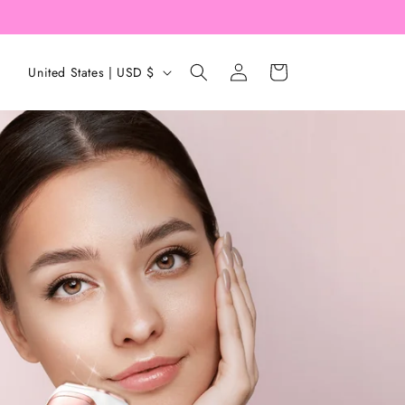
Log
C
Cart
United States | USD $
in
o
u
n
t
r
y
/
r
e
g
i
o