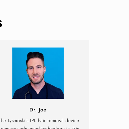
s
Dr. Joe
The Lysmoski's IPL hair removal device
howcases advanced technology in skin