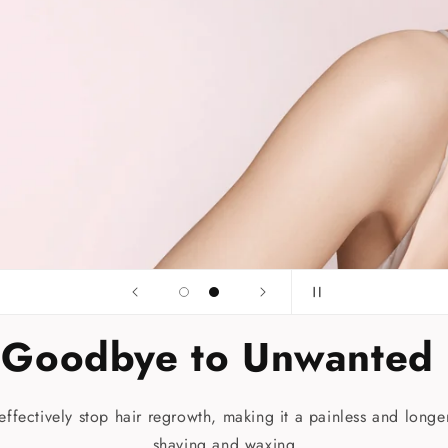
 Goodbye to Unwanted 
t effectively stop hair regrowth, making it a painless and longer
shaving and waxing