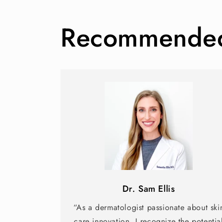
Recommended 
Dr. Sam Ellis
“As a dermatologist passionate about ski
care innovation, I recognize the potentia