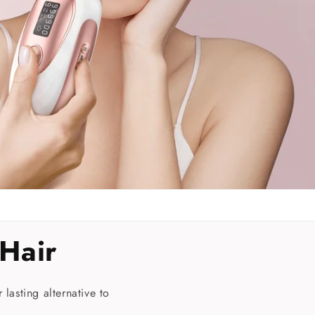
n
Hair
 lasting alternative to