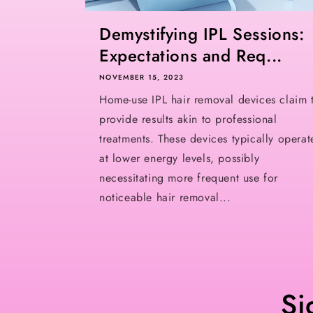
Demystifying IPL Sessions:
Expectations and Req...
NOVEMBER 15, 2023
Home-use IPL hair removal devices claim 
provide results akin to professional
treatments. These devices typically operat
at lower energy levels, possibly
necessitating more frequent use for
noticeable hair removal...
Si