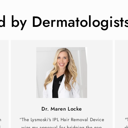
by Dermatologist
Dr. Maren Locke
n
“The Lysmoski's IPL Hair Removal Device
"
l
wins my approval for bridging the gap
s