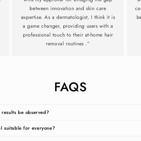
between innovation and skin care
ca
expertise. As a dermatologist, I think it is
b
a game changer, providing users with a
professional touch to their at-home hair
removal routines .”
FAQS
 results be observed?
al suitable for everyone?