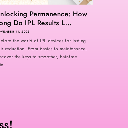
nlocking Permanence: How
ong Do IPL Results L...
VEMBER 11, 2023
plore the world of IPL devices for lasting
ir reduction. From basics to maintenance,
scover the keys to smoother, hair-free
in.
ss!