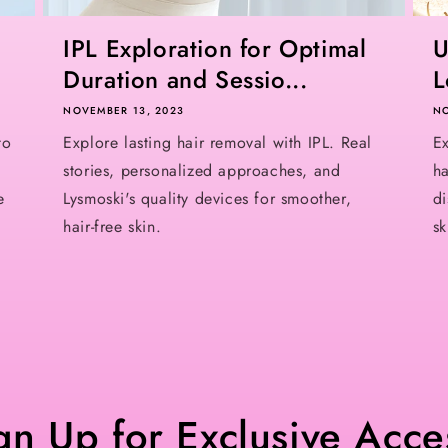
IPL Exploration for Optimal
U
Duration and Sessio...
L
NOVEMBER 13, 2023
NO
to
Explore lasting hair removal with IPL. Real
Ex
stories, personalized approaches, and
ha
e
Lysmoski's quality devices for smoother,
di
hair-free skin.
sk
gn Up for Exclusive Acce