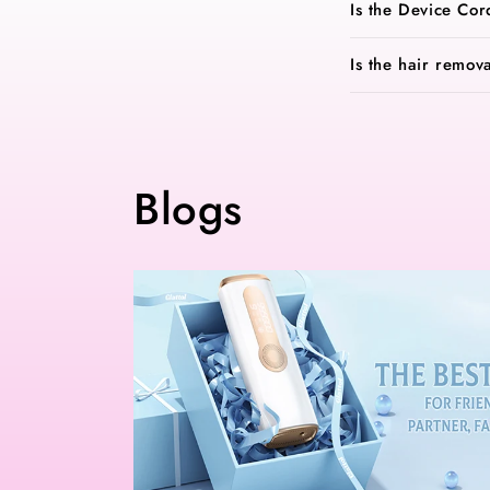
Is the Device Cor
Is the hair remov
Blogs