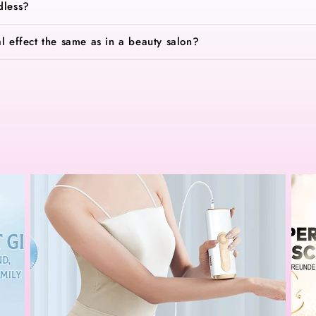
dless?
al effect the same as in a beauty salon?